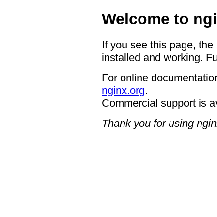
Welcome to ngi
If you see this page, the
installed and working. Fu
For online documentation
nginx.org
.
Commercial support is a
Thank you for using ngin